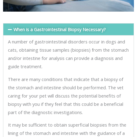
When is a Gastrointestinal Biopsy Necessary?
A number of gastrointestinal disorders occur in dogs and
cats, obtaining tissue samples (biopsies) from the stomach
and/or intestine for analysis can provide a diagnosis and
guide treatment.
There are many conditions that indicate that a biopsy of
the stomach and intestine should be performed. The vet
caring for your pet will discuss the potential benefits of
biopsy with you if they feel that this could be a beneficial
part of the diagnostic investigations.
It may be sufficient to obtain superficial biopsies from the
lining of the stomach and intestine with the guidance of a