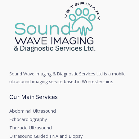
Sound Wave Imaging & Diagnostic Services Ltd is a mobile
ultrasound imaging service based in Worcestershire.
Our Main Services
Abdominal Ultrasound
Echocardiography
Thoracic Ultrasound
Ultrasound Guided FNA and Biopsy