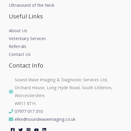
Ultrasound of the Neck
Useful Links
About Us
Veterinary Services
Referrals
Contact Us
Contact Info
Sound Wave Imaging & Diagnostic Services Ltd,
Orchard House, Long Hyde Road, South Littleton,
Worcestershire.
WR11 8TH.
07977 017 310
ellen@soundwaveimaging.co.uk