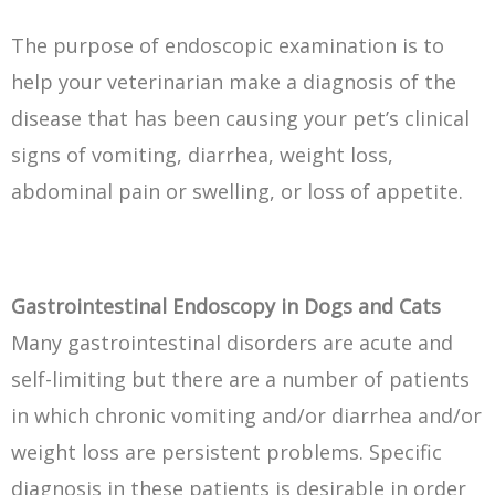
The purpose of endoscopic examination is to
help your veterinarian make a diagnosis of the
disease that has been causing your pet’s clinical
signs of vomiting, diarrhea, weight loss,
abdominal pain or swelling, or loss of appetite.
Gastrointestinal Endoscopy in Dogs and Cats
Many gastrointestinal disorders are acute and
self-limiting but there are a number of patients
in which chronic vomiting and/or diarrhea and/or
weight loss are persistent problems. Specific
diagnosis in these patients is desirable in order