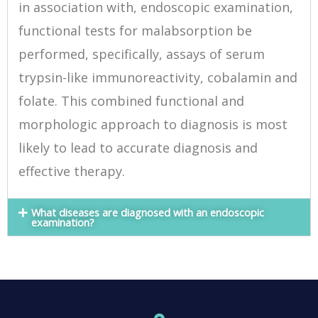
in association with, endoscopic examination,
functional tests for malabsorption be
performed, specifically, assays of serum
trypsin-like immunoreactivity, cobalamin and
folate. This combined functional and
morphologic approach to diagnosis is most
likely to lead to accurate diagnosis and
effective therapy.
What diseases are diagnosed with an endoscopic
examination?