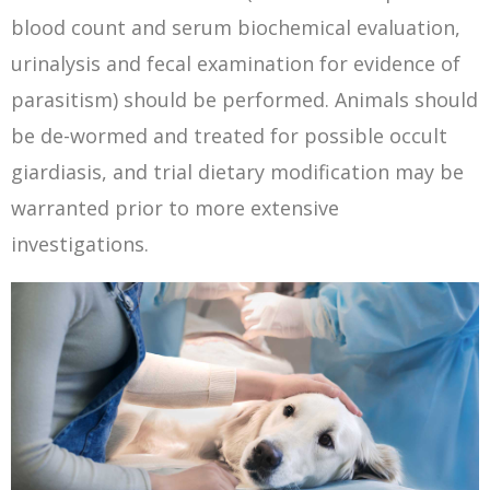
blood count and serum biochemical evaluation,
urinalysis and fecal examination for evidence of
parasitism) should be performed. Animals should
be de-wormed and treated for possible occult
giardiasis, and trial dietary modification may be
warranted prior to more extensive
investigations.