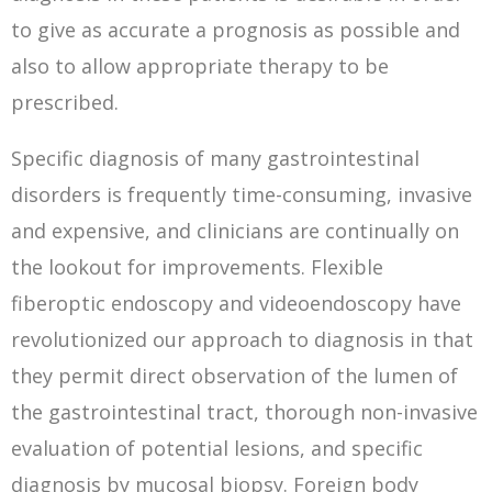
to give as accurate a prognosis as possible and
also to allow appropriate therapy to be
prescribed.
Specific diagnosis of many gastrointestinal
disorders is frequently time-consuming, invasive
and expensive, and clinicians are continually on
the lookout for improvements. Flexible
fiberoptic endoscopy and videoendoscopy have
revolutionized our approach to diagnosis in that
they permit direct observation of the lumen of
the gastrointestinal tract, thorough non-invasive
evaluation of potential lesions, and specific
diagnosis by mucosal biopsy. Foreign body