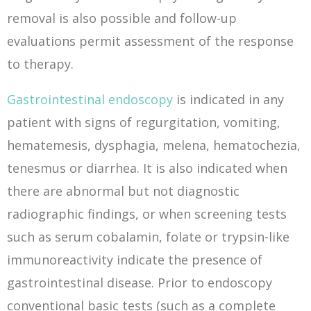
removal is also possible and follow-up
evaluations permit assessment of the response
to therapy.
Gastrointestinal endoscopy
is indicated in any
patient with signs of regurgitation, vomiting,
hematemesis, dysphagia, melena, hematochezia,
tenesmus or diarrhea. It is also indicated when
there are abnormal but not diagnostic
radiographic findings, or when screening tests
such as serum cobalamin, folate or trypsin-like
immunoreactivity indicate the presence of
gastrointestinal disease. Prior to endoscopy
conventional basic tests (such as a complete