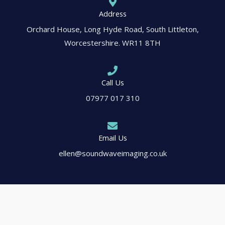
Address
Orchard House, Long Hyde Road, South Littleton,
Worcestershire. WR11 8TH
Call Us
07977 017 310
Email Us
ellen@soundwaveimaging.co.uk