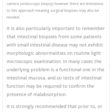
camera (endoscopic biopsy) however there are limitations
to this approach meaning surgical biopsies may also be
needed.
It is also particularly important to remember
that intestinal biopsies from some patients
with small intestinal disease may not exhibit
morphologic abnormalities on routine light
microscopic examination. In many cases the
underlying problem is a functional one in the
intestinal mucosa, and so tests of intestinal
function may be required to confirm the
presence of malabsorption.
It is strongly recommended that prior to, or