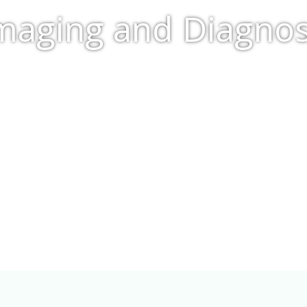
aging and Diagnost