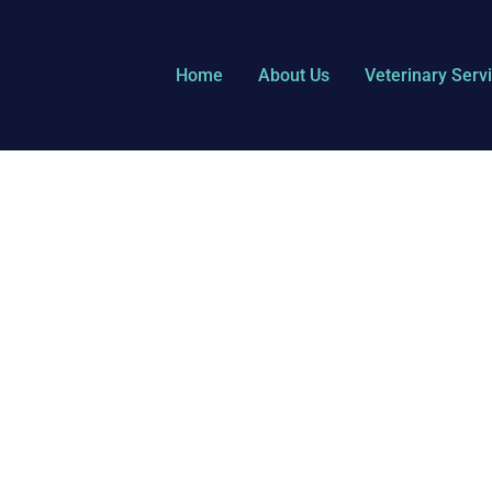
Home
About Us
Veterinary Serv