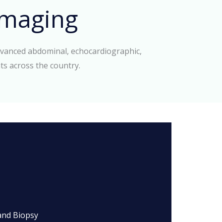
maging
dvanced abdominal, echocardiographic,
ts across the country.
and Biopsy