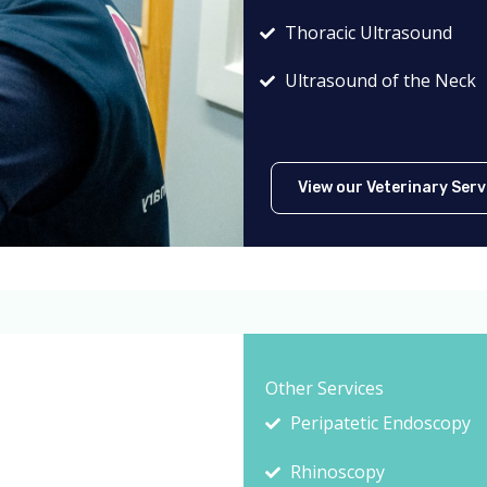
Thoracic Ultrasound
Ultrasound of the Neck
View our Veterinary Serv
Other Services
Peripatetic Endoscopy
Rhinoscopy