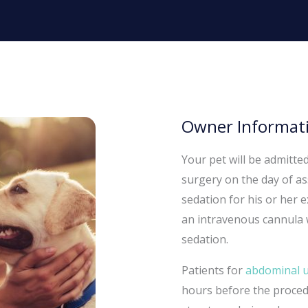
Owner Informati
Your pet will be admitte
surgery on the day of as
sedation for his or her
an intravenous cannula w
sedation.
Patients for
abdominal 
hours before the procedu