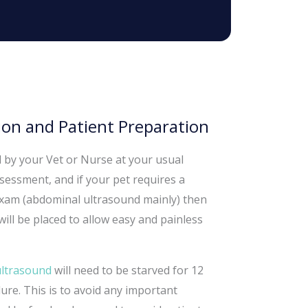
on and Patient Preparation
d by your Vet or Nurse at your usual
sessment, and if your pet requires a
 exam (abdominal ultrasound mainly) then
ill be placed to allow easy and painless
ultrasound
will need to be starved for 12
re. This is to avoid any important