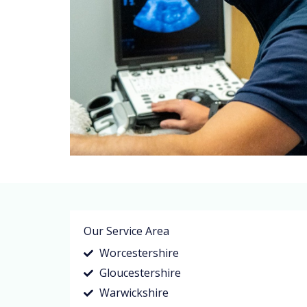
Our Service Area
Worcestershire
Gloucestershire
Warwickshire