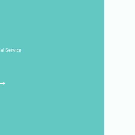
al Service