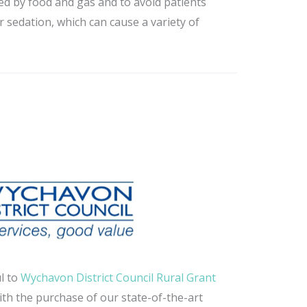
ed by food and gas and to avoid patients
r sedation, which can cause a variety of
l to
Wychavon District Council Rural Grant
ith the purchase of our state-of-the-art