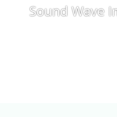
Sound Wave Im