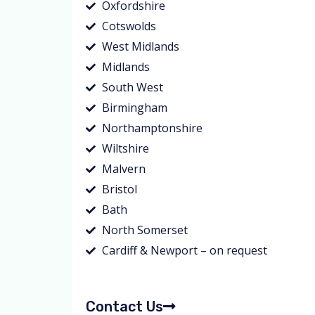
Oxfordshire
Cotswolds
West Midlands
Midlands
South West
Birmingham
Northamptonshire
Wiltshire
Malvern
Bristol
Bath
North Somerset
Cardiff & Newport – on request
Contact Us