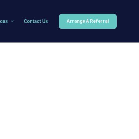
ices
Contact Us
Arrange A Referral