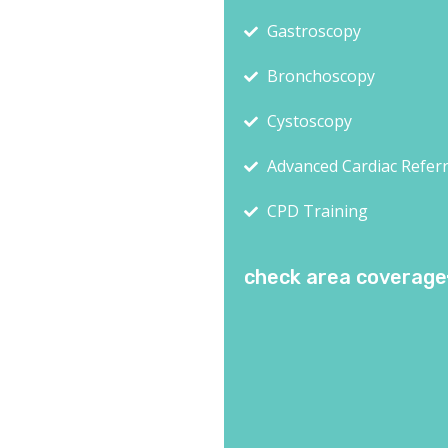
Gastroscopy
Bronchoscopy
Cystoscopy
Advanced Cardiac Referr
CPD Training
check area coverage