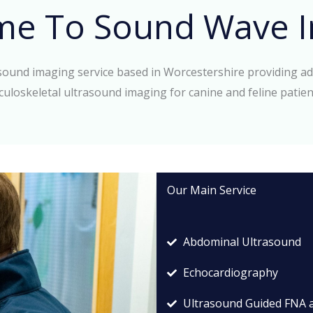
me To Sound Wave I
asound imaging service based in Worcestershire providing a
culoskeletal ultrasound imaging for canine and feline patien
Our Main Service
Abdominal Ultrasound
Echocardiography
Ultrasound Guided FNA 