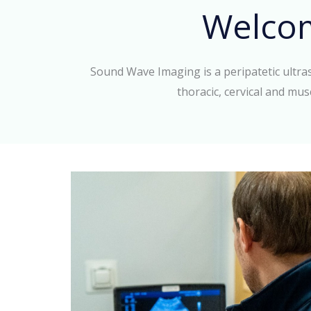
Welco
Sound Wave Imaging is a peripatetic ultr
thoracic, cervical and mus