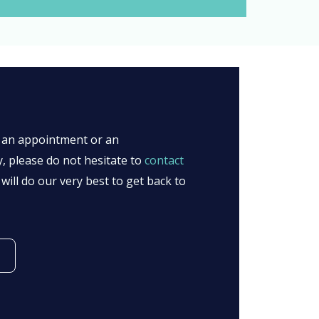
l, an appointment or an
y, please do not hesitate to
contact
will do our very best to get back to