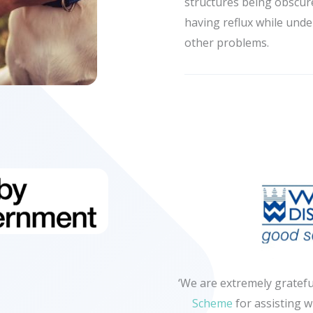
structures being obscur
having reflux while unde
other problems.
‘We are extremely gratefu
Scheme
for assisting w