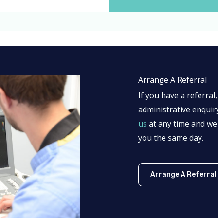
Arrange A Referral
If you have a referra
administrative enquir
us
at any time and we 
you the same day.
Arrange A Referral