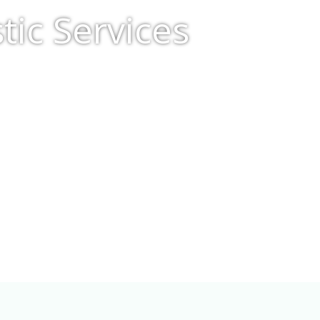
ic Services